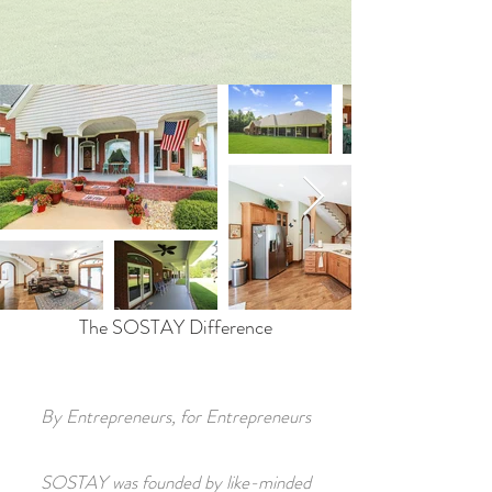
The SOSTAY Difference
By Entrepreneurs, for Entrepreneurs
SOSTAY was founded by like-minded