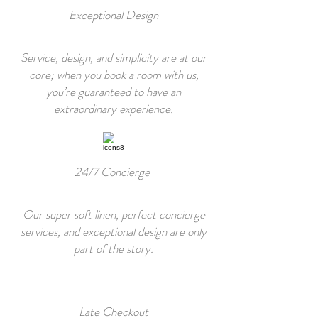
Exceptional Design
Service, design, and simplicity are at our
core; when you book a room with us,
you’re guaranteed to have an
extraordinary experience.
24/7 Concierge
Our super soft linen, perfect concierge
services, and exceptional design are only
part of the story.
Late Checkout