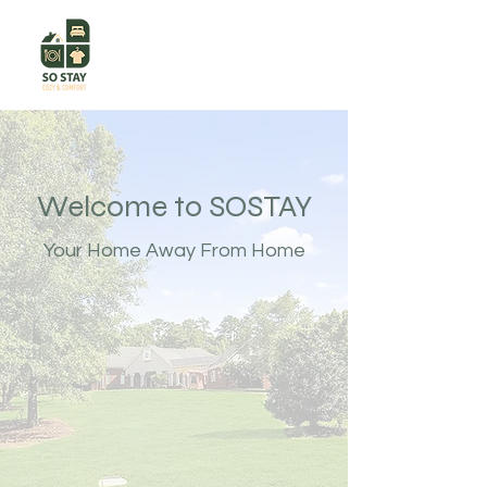
Welcome to SOSTAY
Your Home Away From Home