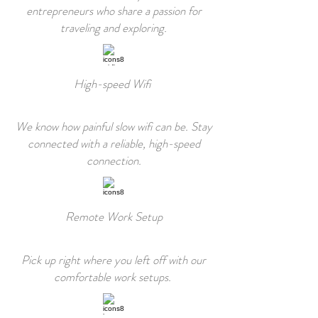
entrepreneurs who share a passion for
traveling and exploring.
High-speed Wifi
We know how painful slow wifi can be. Stay
connected with a reliable, high-speed
connection.
Remote Work Setup
Pick up right where you left off with our
comfortable work setups.