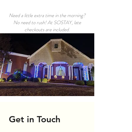
Need a little extra time in the morning?
No need to rush! At SOSTAY, late
checkouts are included.
Get in Touch